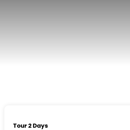
Tour 2 Days