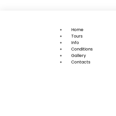
Home
Tours
Info
Conditions
Gallery
Contacts