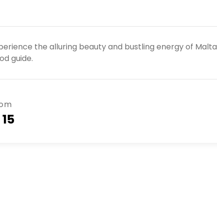
perience the alluring beauty and bustling energy of Malt
od guide.
rom
 15