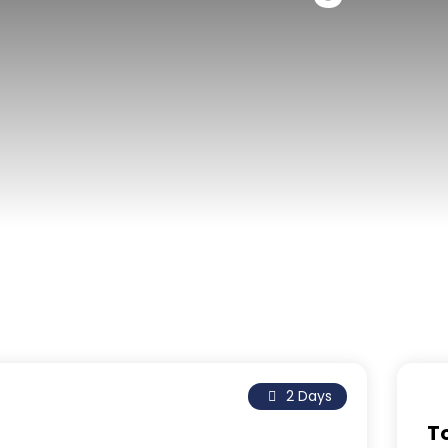
2 Days
T