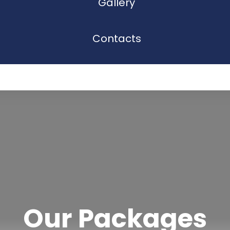
Gallery
Contacts
Our Packages